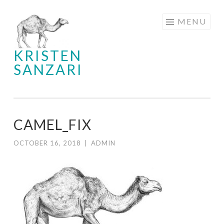
Skip
MENU
to
content
KRISTEN
SANZARI
CAMEL_FIX
OCTOBER 16, 2018
|
ADMIN