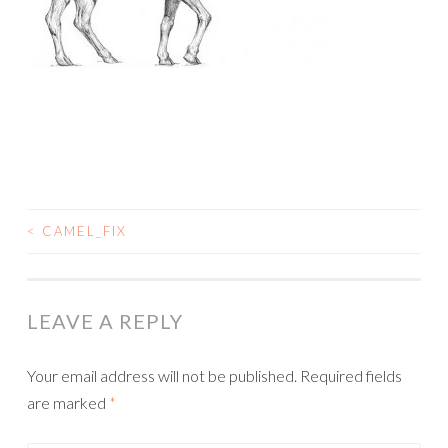
<
CAMEL_FIX
POST
NAVIGATION
LEAVE A REPLY
Your email address will not be published.
Required fields
are marked
*