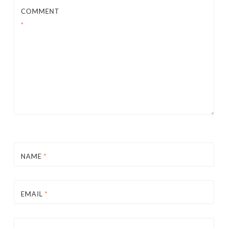
COMMENT
*
NAME
*
EMAIL
*