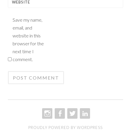
WEBSITE
Save my name,
email, and
website in this
browser for the
next time I
comment.
INSTAGRAM
FACEBOOK
TWITTER
LINKEDIN
PROUDLY POWERED BY WORDPRESS