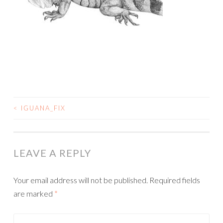
<
IGUANA_FIX
POST
NAVIGATION
LEAVE A REPLY
Your email address will not be published.
Required fields
are marked
*