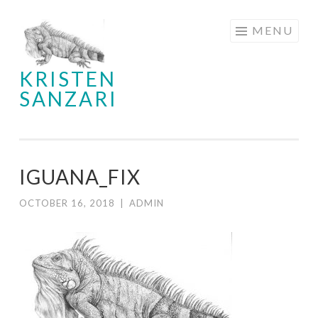
Skip
MENU
to
content
KRISTEN
SANZARI
IGUANA_FIX
OCTOBER 16, 2018
|
ADMIN