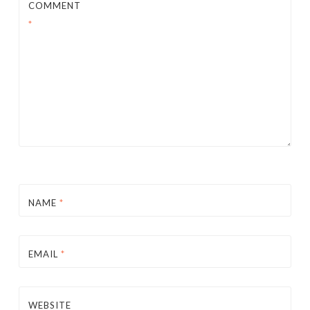
COMMENT
*
NAME
*
EMAIL
*
WEBSITE