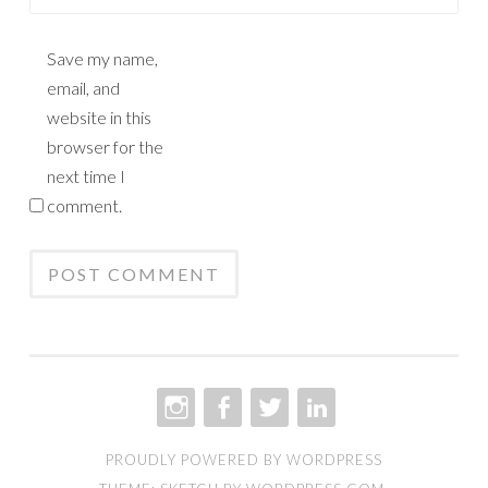
Save my name,
email, and
website in this
browser for the
next time I
comment.
INSTAGRAM
FACEBOOK
TWITTER
LINKEDIN
PROUDLY POWERED BY WORDPRESS