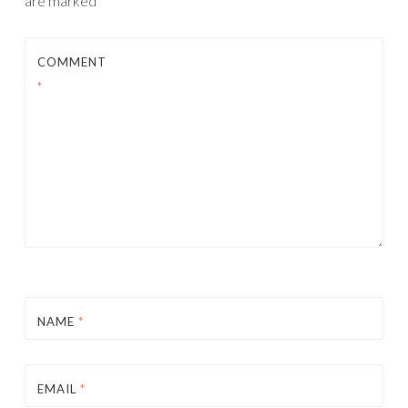
are marked
*
COMMENT
*
NAME
*
EMAIL
*