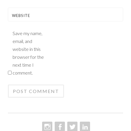
WEBSITE
Save my name,
email, and
website in this
browser for the
next time I
comment.