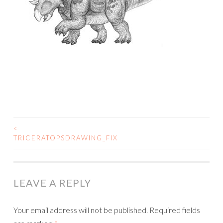
<
POST
TRICERATOPSDRAWING_FIX
NAVIGATION
LEAVE A REPLY
Your email address will not be published.
Required fields