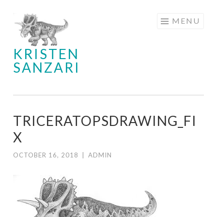
Skip
MENU
to
content
KRISTEN
SANZARI
TRICERATOPSDRAWING_FI
X
OCTOBER 16, 2018
|
ADMIN