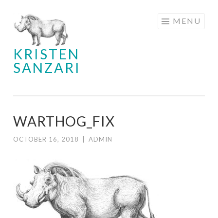
Skip
MENU
to
content
KRISTEN
SANZARI
WARTHOG_FIX
OCTOBER 16, 2018
|
ADMIN