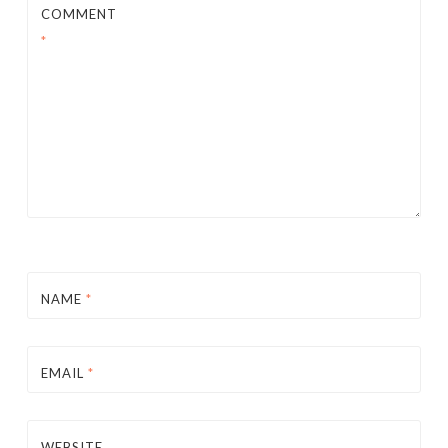
COMMENT
*
NAME
*
EMAIL
*
WEBSITE