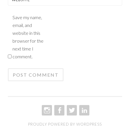
Save my name,
email, and
website in this
browser for the
next time I
comment.
INSTAGRAM
FACEBOOK
TWITTER
LINKEDIN
PROUDLY POWERED BY WORDPRESS