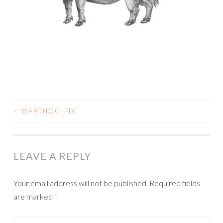
<
WARTHOG_FIX
POST
NAVIGATION
LEAVE A REPLY
Your email address will not be published.
Required fields
are marked
*