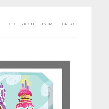
O
BLOG
ABOUT
RESUME
CONTACT