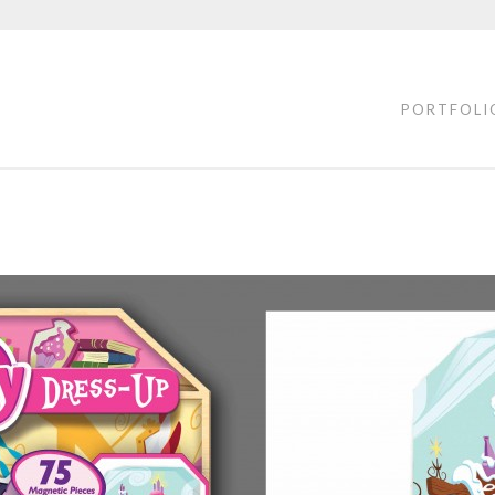
PORTFOLI