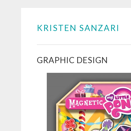
KRISTEN SANZARI
Skip
to
content
GRAPHIC DESIGN