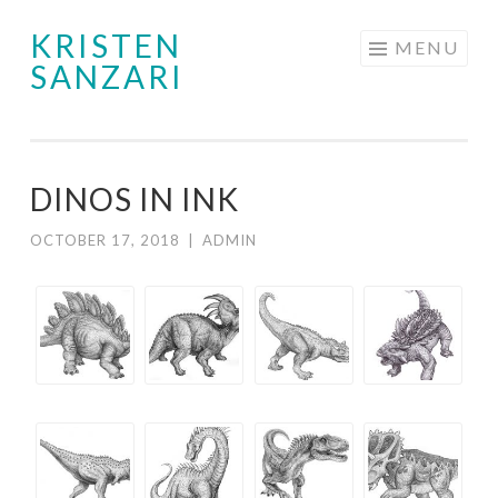
KRISTEN
Skip
MENU
SANZARI
to
content
DINOS IN INK
OCTOBER 17, 2018
|
ADMIN