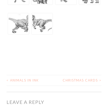
<
ANIMALS IN INK
CHRISTMAS CARDS
>
POST
NAVIGATION
LEAVE A REPLY