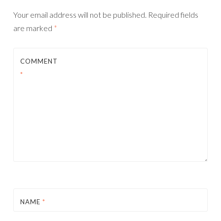
Your email address will not be published.
Required fields
are marked
*
COMMENT
*
NAME
*