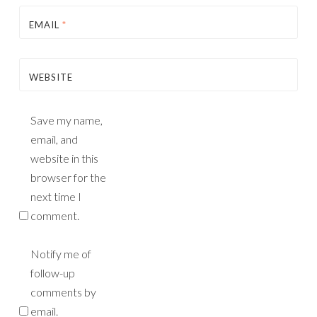
EMAIL
*
WEBSITE
Save my name,
email, and
website in this
browser for the
next time I
comment.
Notify me of
follow-up
comments by
email.