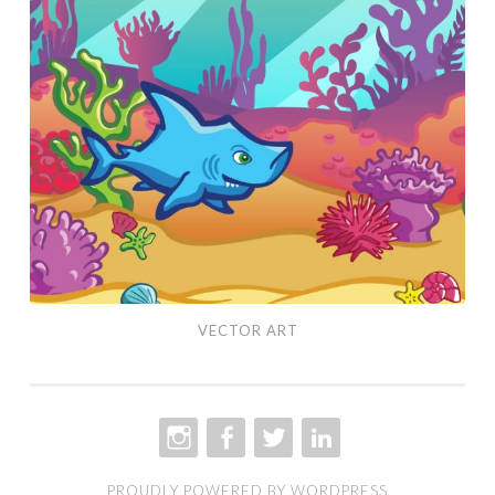
Art
VECTOR ART
INSTAGRAM
FACEBOOK
TWITTER
LINKEDIN
PROUDLY POWERED BY WORDPRESS