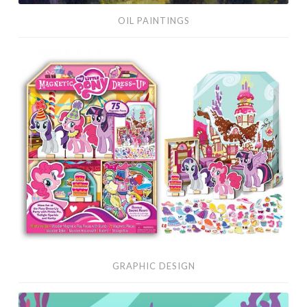
OIL PAINTINGS
Graphic
Design
GRAPHIC DESIGN
Vector