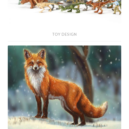
TOY DESIGN
Digital
Paintings