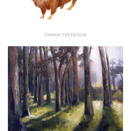
CHARACTER DESIGN
Oil
Paintings