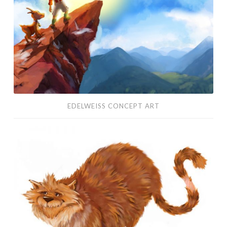
EDELWEISS CONCEPT ART
Character
Design