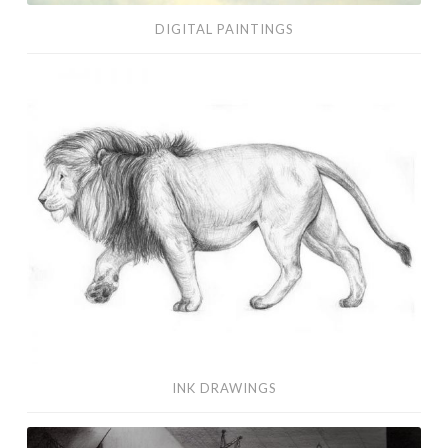
DIGITAL PAINTINGS
Ink
Drawings
INK DRAWINGS
Visual