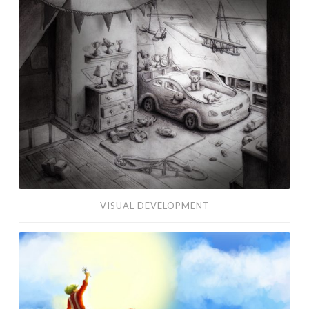
Development
VISUAL DEVELOPMENT
Edelweiss
Concept
Art