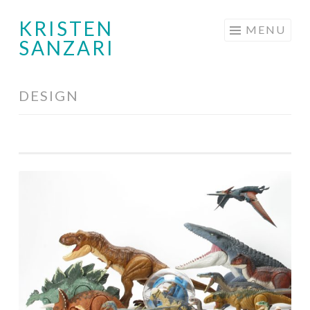
KRISTEN
Skip
MENU
SANZARI
to
content
DESIGN
Toy
Design