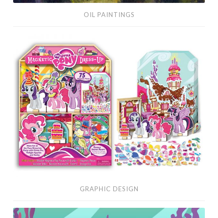
OIL PAINTINGS
Graphic
Design
GRAPHIC DESIGN
Vector