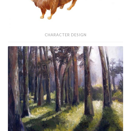
CHARACTER DESIGN
Oil
Paintings