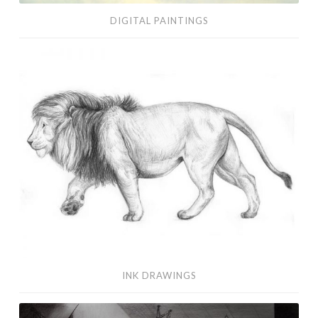
DIGITAL PAINTINGS
Ink
Drawings
INK DRAWINGS
Visual