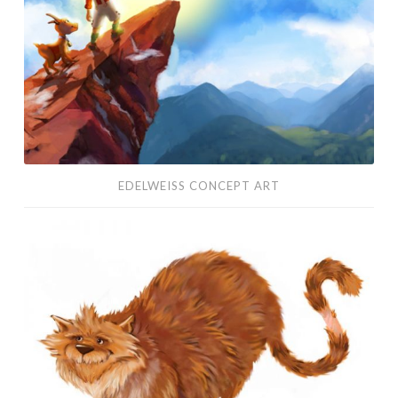
EDELWEISS CONCEPT ART
Character
Design