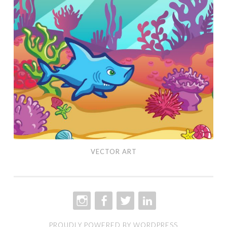
Art
VECTOR ART
INSTAGRAM
FACEBOOK
TWITTER
LINKEDIN
PROUDLY POWERED BY WORDPRESS