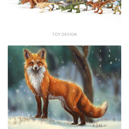
TOY DESIGN
Digital
Paintings