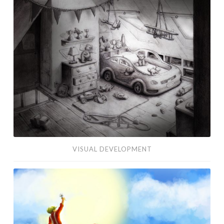
Development
VISUAL DEVELOPMENT
Edelweiss
Concept
Art