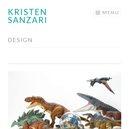
KRISTEN
Skip
MENU
SANZARI
to
content
DESIGN
Toy
Design