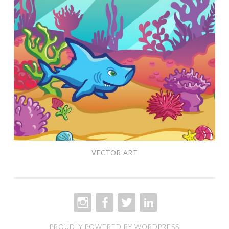
Art
VECTOR ART
INSTAGRAM
FACEBOOK
TWITTER
LINKEDIN
PROUDLY POWERED BY WORDPRESS