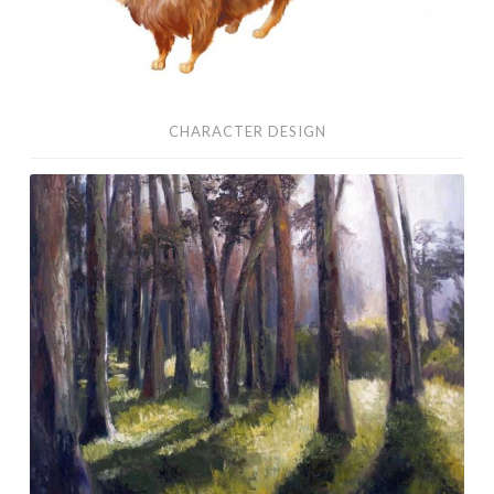
CHARACTER DESIGN
Oil
Paintings