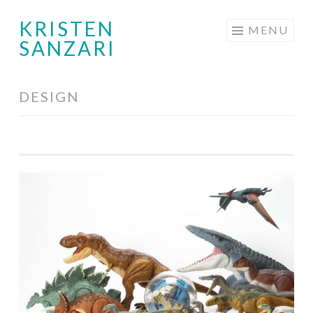
KRISTEN
Skip
MENU
SANZARI
to
content
DESIGN
Toy
Design