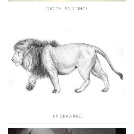
DIGITAL PAINTINGS
Ink
Drawings
INK DRAWINGS
Visual