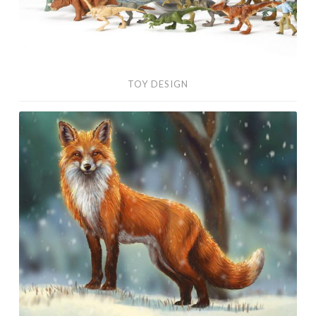
TOY DESIGN
Digital
Paintings