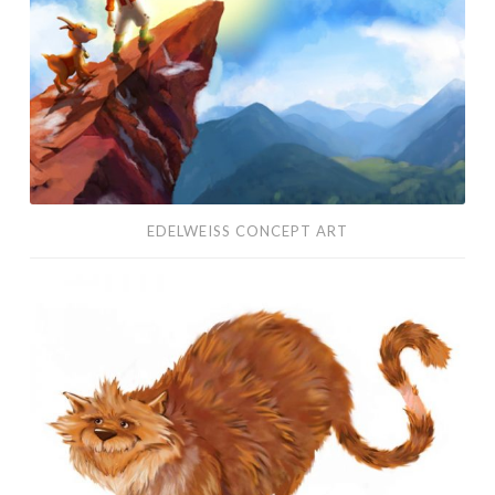
EDELWEISS CONCEPT ART
Character
Design