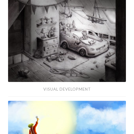
Development
VISUAL DEVELOPMENT
Edelweiss
Concept
Art