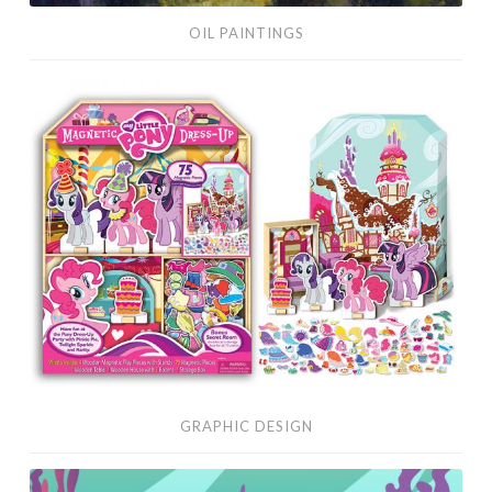
OIL PAINTINGS
Graphic
Design
GRAPHIC DESIGN
Vector