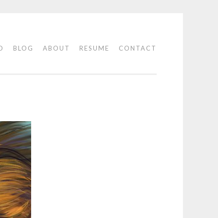
O
BLOG
ABOUT
RESUME
CONTACT