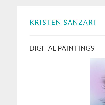
KRISTEN SANZARI
Skip
to
content
DIGITAL PAINTINGS