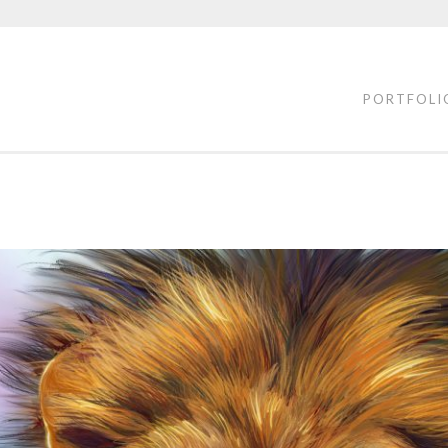
PORTFOLI