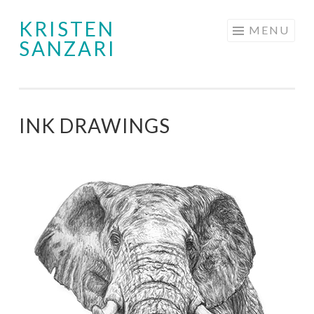
KRISTEN
Skip
MENU
SANZARI
to
content
INK DRAWINGS